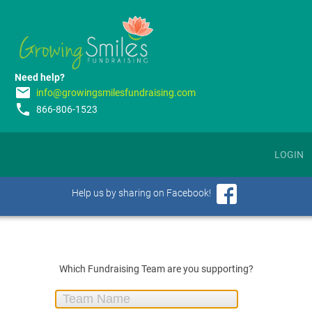
Need help?
email
info@growingsmilesfundraising.com
phone
866-806-1523
LOGIN
Help us by sharing on Facebook!
Which Fundraising Team are you supporting?