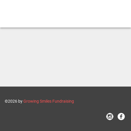
©2026 by
Growing Smiles Fundraising