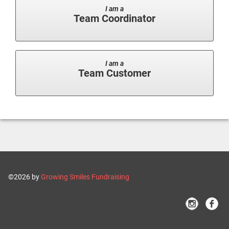
I am a
Team Coordinator
I am a
Team Customer
©2026 by
Growing Smiles Fundraising