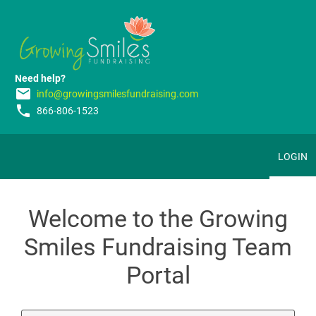
Need help?
email
info@growingsmilesfundraising.com
phone
866-806-1523
LOGIN
Welcome to the Growing
Smiles Fundraising Team
Portal